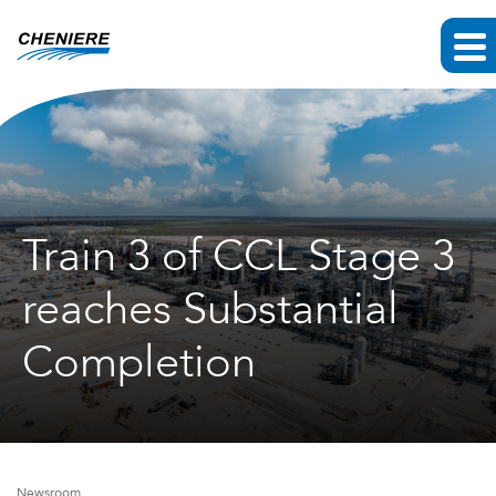
Train 3 of CCL Stage 3
reaches Substantial
Completion
Newsroom