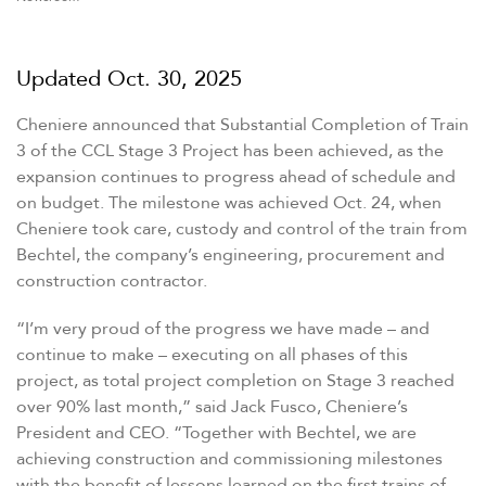
Updated
Oct. 30, 2025
Cheniere announced that Substantial Completion of Train
3 of the CCL Stage 3 Project has been achieved, as the
expansion continues to progress ahead of schedule and
on budget. The milestone was achieved Oct. 24, when
Cheniere took care, custody and control of the train from
Bechtel, the company’s engineering, procurement and
construction contractor.
“
I’m very proud of the progress we have made – and
continue to make – executing on all phases of this
project, as total project completion on Stage 3 reached
over 90% last month,” said Jack Fusco, Cheniere’s
President and CEO.
“
Together with Bechtel, we are
achieving construction and commissioning milestones
with the benefit of lessons learned on the first trains of