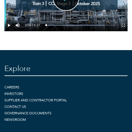
Play
Video
0:00 / 0:17
Loaded
:
Play
Mute
Fullsc
84.16%
Explore
CAREERS
INVESTORS
SUPPLIER AND CONTRACTOR PORTAL
CONTACT US
GOVERNANCE DOCUMENTS
NEWSROOM