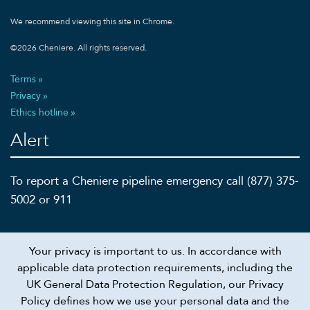
We recommend viewing this site in Chrome.
©
2026
Cheniere. All rights reserved.
Terms
Privacy
Ethics hotline
Alert
To report a Cheniere pipeline emergency call (877) 375-
5002 or 911
Your privacy is important to us. In accordance with
Recruiting scam alert
applicable data protection requirements, including the
UK General Data Protection Regulation, our Privacy
Connect
Policy defines how we use your personal data and the