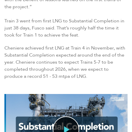
the project.”
Train 3 went from first LNG to Substantial Completion in
just 38 days, Fusco said. That’s roughly half the time it
took for Train 1 to achieve the feat.
Cheniere achieved first LNG at Train 4 in November, with
Substantial Completion expected around the end of the
year. Cheniere continues to expect Trains 5-7 to be
completed throughout 2026, when we expect to
produce a record 51 - 53 mtpa of LNG.