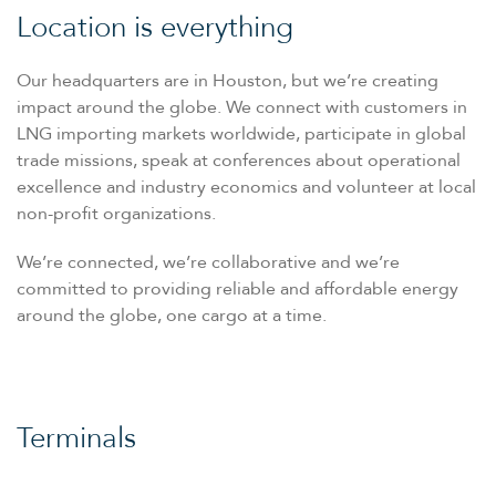
Location is everything
Our headquarters are in Houston, but we’re creating
impact around the globe. We connect with customers in
LNG importing markets worldwide, participate in global
trade missions, speak at conferences about operational
excellence and industry economics and volunteer at local
non-profit organizations.
We’re connected, we’re collaborative and we’re
committed to providing reliable and affordable energy
around the globe, one cargo at a time.
Terminals