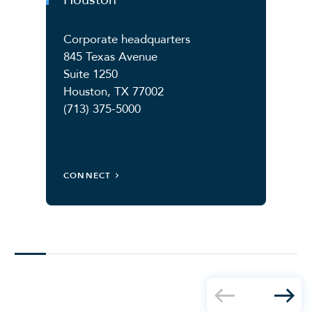
Corporate headquarters
845 Texas Avenue
Suite 1250
Houston, TX 77002
(713) 375-5000
CONNECT