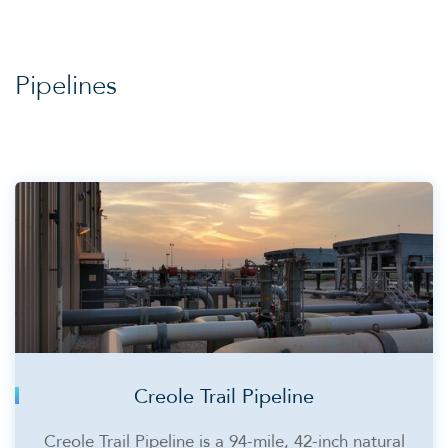
Pipelines
Creole Trail Pipeline
Creole Trail Pipeline is a 94-mile, 42-inch natural