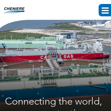
Connecting the world,