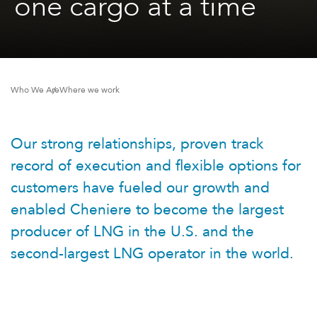
one cargo at a time
Who We Are
Where we work
Our strong relationships, proven track
record of execution and flexible options for
customers have fueled our growth and
enabled Cheniere to become the largest
producer of LNG in the U.S. and the
second-largest LNG operator in the world.