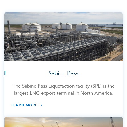
Sabine Pass
The Sabine Pass Liquefaction facility (SPL) is the
largest LNG export terminal in North America.
LEARN MORE