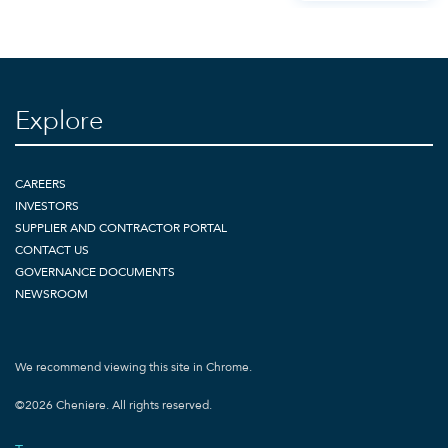
Explore
CAREERS
INVESTORS
SUPPLIER AND CONTRACTOR PORTAL
CONTACT US
GOVERNANCE DOCUMENTS
NEWSROOM
We recommend viewing this site in Chrome.
©
2026
Cheniere. All rights reserved.