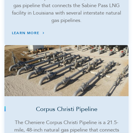
gas pipeline that connects the Sabine Pass LNG
facility in Louisiana with several interstate natural
gas pipelines.
LEARN MORE
Corpus Christi Pipeline
The Cheniere Corpus Christi Pipeline is a 21.5-
mile, 48-inch natural gas pipeline that connects