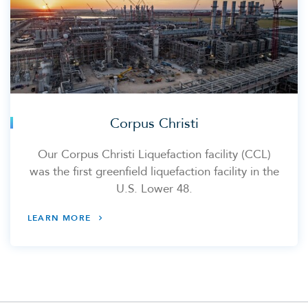
Corpus Christi
Our Corpus Christi Liquefaction facility (CCL)
was the first greenfield liquefaction facility in the
U.S. Lower 48.
LEARN MORE