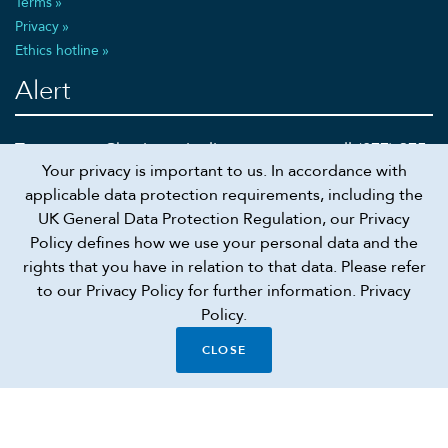
Terms
Privacy
Ethics hotline
Alert
To report a Cheniere pipeline emergency call (877) 375-
Your privacy is important to us. In accordance with
5002 or 911
applicable data protection requirements, including the
UK General Data Protection Regulation, our Privacy
Policy defines how we use your personal data and the
rights that you have in relation to that data. Please refer
Recruiting scam alert
to our Privacy Policy for further information.
Privacy
Policy.
Connect
CLOSE