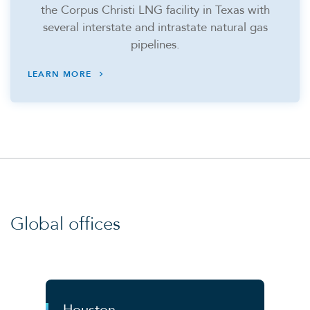
the Corpus Christi LNG facility in Texas with
several interstate and intrastate natural gas
pipelines.
LEARN MORE
Global offices
Houston