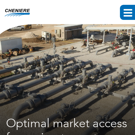
Optimal market access