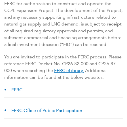
FERC for authorization to construct and operate the
CCPL Expansion Project. The development of the Project,
and any necessary supporting infrastructure related to
natural gas supply and LNG demand, is subject to receipt
of all required regulatory approvals and permits, and
sufficient commercial and financing arrangements before
a final investment decision (“FID”) can be reached.
You are invited to participate in the FERC process. Please
reference FERC Docket No. CP26-82-000 and CP26-87-
000 when searching the
FERC eLibrary.
Additional
information can be found at the below websites.
FERC
FERC Office of Public Participation