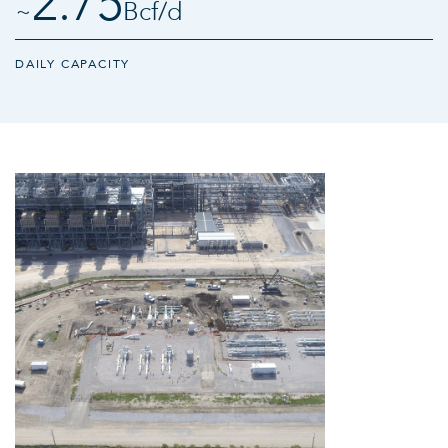
2.75
~
Bcf/​d
DAILY CAPACITY