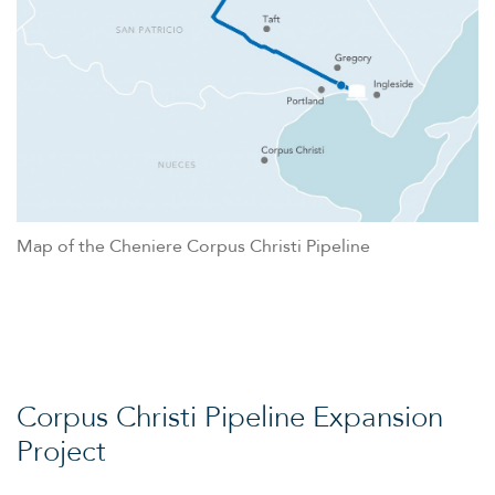
Map of the Cheniere Corpus Christi Pipeline
Corpus Christi Pipeline Expansion
Project