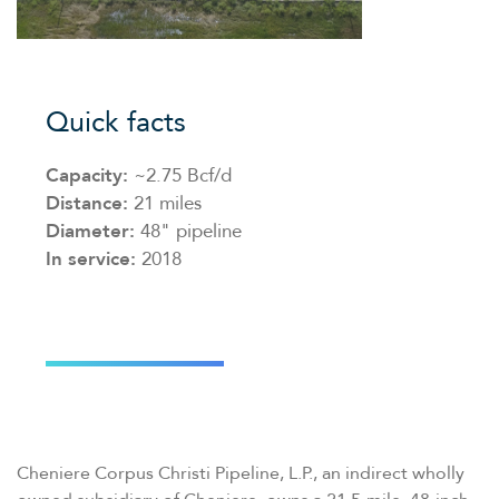
Quick facts
Capacity:
~2.75 Bcf/​d
Distance:
21 miles
Diameter:
48" pipeline
In service:
2018
Cheniere Corpus Christi Pipeline, L.P., an indirect wholly