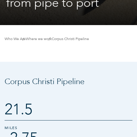
from pipe to port
Who We Are
Where we work
Corpus Christi Pipeline
Corpus Christi Pipeline
21.5
MILES