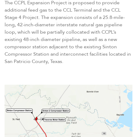
The CCPL Expansion Project is proposed to provide
additional feed gas to the CCL Terminal and the CCL
Stage 4 Project. The expansion consists of a 25.8-mile-
long, 42-inch-diameter interstate natural gas pipeline
loop, which will be partially collocated with CCPL’s
existing 48-inch diameter pipeline, as well as a new
compressor station adjacent to the existing Sinton
Compressor Station and interconnect facilities located in
San Patricio County, Texas.