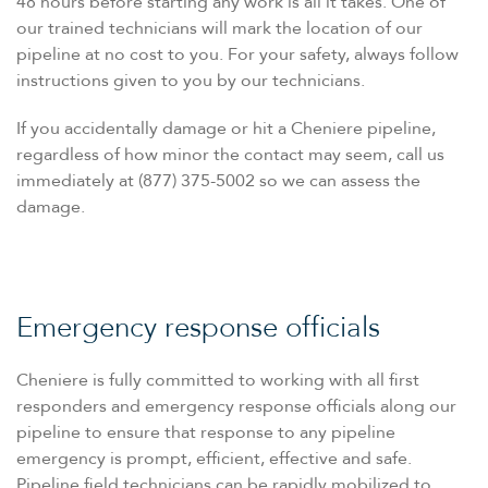
48 hours before starting any work is all it takes. One of
our trained technicians will mark the location of our
pipeline at no cost to you. For your safety, always follow
instructions given to you by our technicians.
If you accidentally damage or hit a Cheniere pipeline,
regardless of how minor the contact may seem, call us
immediately at (877) 375-5002 so we can assess the
damage.
Emergency response officials
Cheniere is fully committed to working with all first
responders and emergency response officials along our
pipeline to ensure that response to any pipeline
emergency is prompt, efficient, effective and safe.
Pipeline field technicians can be rapidly mobilized to