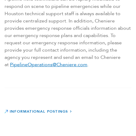
respond on scene to pipeline emergencies while our
Houston technical support staff is always available to
provide centralized support. In addition, Cheniere
provides emergency response officials information about
our emergency response plans and capabilities. To
request our emergency response information, please
provide your full contact information, including the
agency you represent and send an email to Cheniere
at
PipelineOperations@Cheniere.com
.
INFORMATIONAL POSTINGS