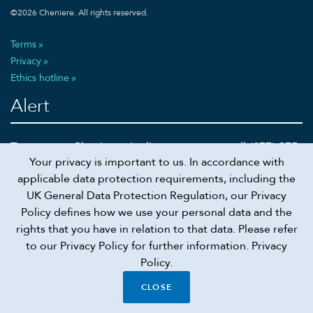
©
2026
Cheniere. All rights reserved.
Terms
Privacy
Ethics hotline
Alert
To report a Cheniere pipeline emergency call (877) 375-
Your privacy is important to us. In accordance with
5002 or 911
applicable data protection requirements, including the
UK General Data Protection Regulation, our Privacy
Policy defines how we use your personal data and the
rights that you have in relation to that data. Please refer
Recruiting scam alert
to our Privacy Policy for further information.
Privacy
Policy.
Connect
CLOSE