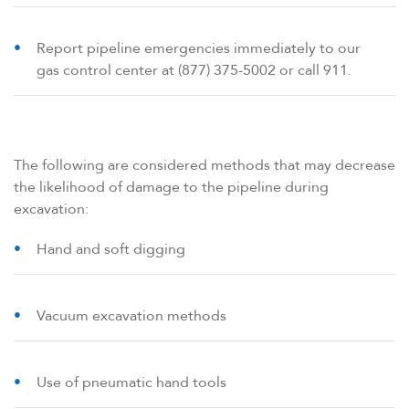
Report pipeline emergencies immediately to our
gas control center at (877) 375-5002 or call 911.
The following are considered methods that may decrease
the likelihood of damage to the pipeline during
excavation:
Hand and soft digging
Vacuum excavation methods
Use of pneumatic hand tools