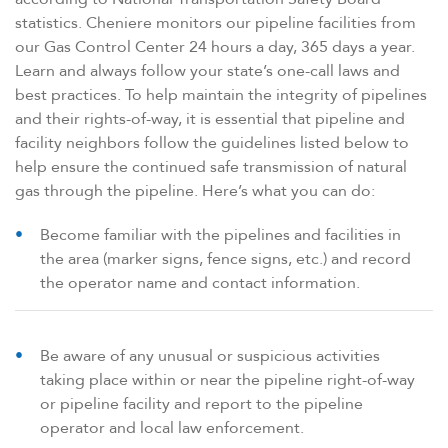
statistics. Cheniere monitors our pipeline facilities from
our Gas Control Center 24 hours a day, 365 days a year.
Learn and always follow your state’s one-call laws and
best practices. To help maintain the integrity of pipelines
and their rights-of-way, it is essential that pipeline and
facility neighbors follow the guidelines listed below to
help ensure the continued safe transmission of natural
gas through the pipeline. Here’s what you can do:
Become familiar with the pipelines and facilities in
the area (marker signs, fence signs, etc.) and record
the operator name and contact information.
Be aware of any unusual or suspicious activities
taking place within or near the pipeline right-of-way
or pipeline facility and report to the pipeline
operator and local law enforcement.