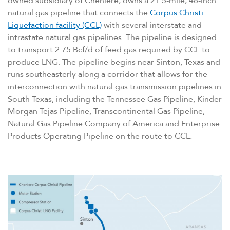
owned subsidiary of Cheniere, owns a 21.5-mile, 48-inch
natural gas pipeline that connects the
Corpus Christi
Liquefaction facility (CCL)
with several interstate and
intrastate natural gas pipelines. The pipeline is designed
to transport 2.75 Bcf/​d of feed gas required by CCL to
produce LNG. The pipeline begins near Sinton, Texas and
runs southeasterly along a corridor that allows for the
interconnection with natural gas transmission pipelines in
South Texas, including the Tennessee Gas Pipeline, Kinder
Morgan Tejas Pipeline, Transcontinental Gas Pipeline,
Natural Gas Pipeline Company of America and Enterprise
Products Operating Pipeline on the route to CCL.