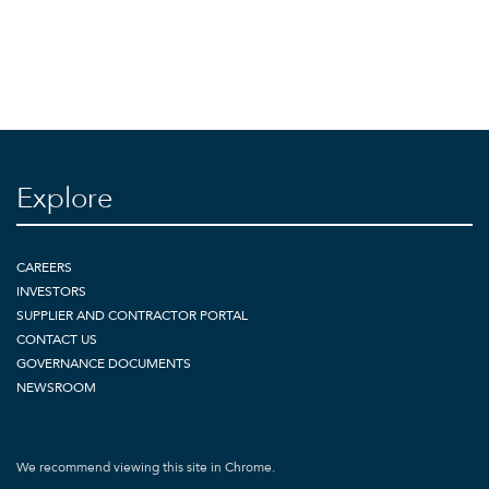
Explore
CAREERS
INVESTORS
SUPPLIER AND CONTRACTOR PORTAL
CONTACT US
GOVERNANCE DOCUMENTS
NEWSROOM
We recommend viewing this site in Chrome.