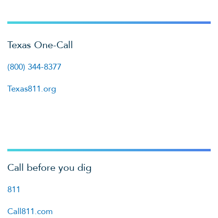
Texas One-Call
(800) 344-8377
Texas811.org
Call before you dig
811
Call811.com