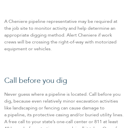
A Cheniere pipeline representative may be required at
the job site to monitor activity and help determine an
appropriate digging method. Alert Cheniere if work
crews will be crossing the right-of-way with motorized
equipment or vehicles.
Call before you dig
Never guess where a pipeline is located. Call before you
dig, because even relatively minor excavation activities
like landscaping or fencing can cause damage to
a pipeline, its protective casing and/​or buried utility lines.
A free call to your state’s one-call center or 811 at least