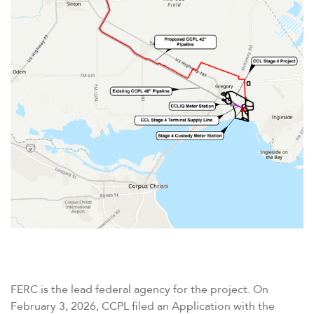
FERC is the lead federal agency for the project. On
February 3, 2026, CCPL filed an Application with the