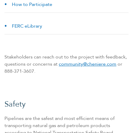
How to Participate
FERC eLibrary
Stakeholders can reach out to the project with feedback,
questions or concerns at
community@cheniere.com
or
888-371-3607.
Safety
Pipelines are the safest and most efficient means of
transporting natural gas and petroleum products
according to National Transportation Safety Board