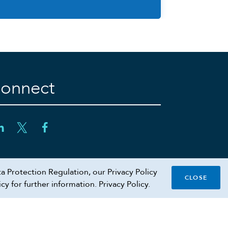
onnect
a Protection Regulation, our Privacy Policy
CLOSE
icy for further information.
Privacy Policy.