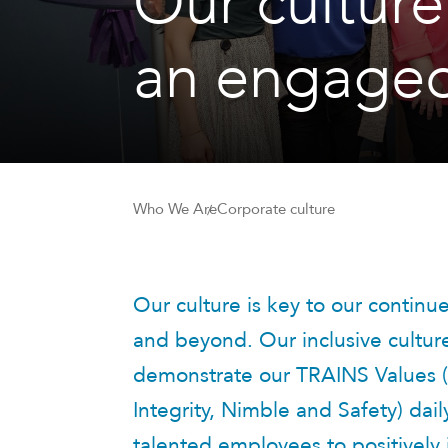
Our culture
an engaged
Who We Are
Corporate culture
Our culture is key to our contin
and beyond. Our inclusive cultu
demonstrate our TRAINS Values (
Integrity, Nimble and Safety) dail
talented employees to positively