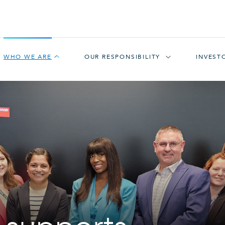
WHO WE ARE
OUR RESPONSIBILITY
INVEST