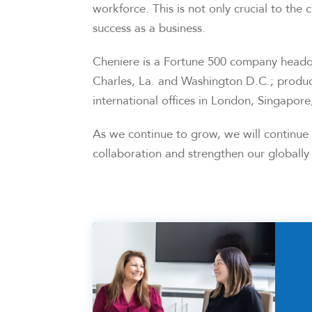
workforce. This is not only crucial to the c
success as a business.
Cheniere is a Fortune 500 company headqu
Charles, La. and Washington D.C.; produc
international offices in London, Singapor
As we continue to grow, we will continue t
collaboration and strengthen our globally 