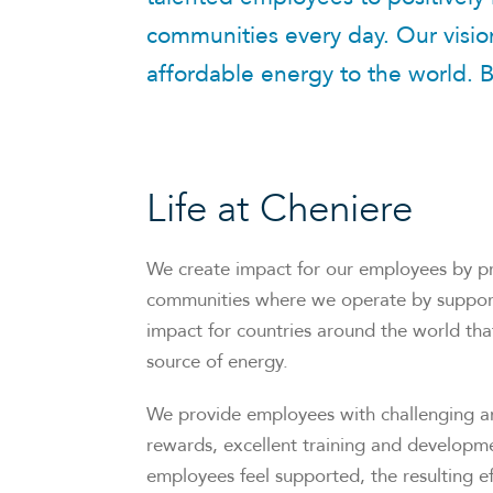
communities every day. Our vision
affordable energy to the world. B
Life at Cheniere
We create impact for our employees by pr
communities where we operate by supporti
impact for countries around the world that
source of energy.
We provide employees with challenging and
rewards, excellent training and developme
employees feel supported, the resulting ef