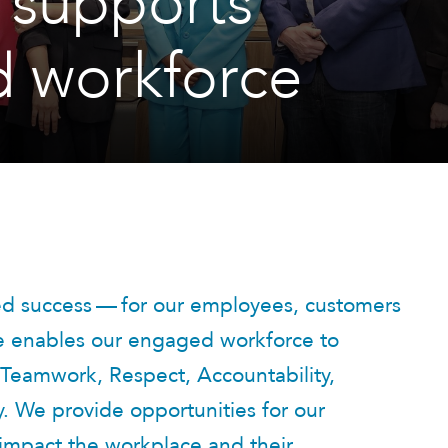
 supports
 workforce
ued success — for our employees, customers
re enables our engaged workforce to
Teamwork, Respect, Accountability,
y. We provide opportunities for our
 impact the workplace and their