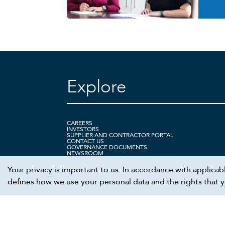
Explore
CAREERS
INVESTORS
SUPPLIER AND CONTRACTOR PORTAL
CONTACT US
GOVERNANCE DOCUMENTS
NEWSROOM
Your privacy is important to us. In accordance with applica
defines how we use your personal data and the rights that you
We recommend viewing this site in Chrome.
©
2026
Cheniere. All rights reserved.
Terms
Privacy
Ethics hotline