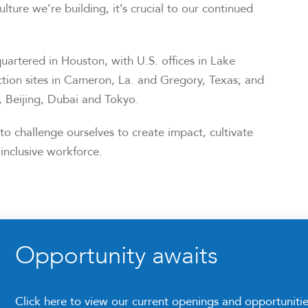
ulture we’re building, it’s crucial to our continued
artered in Houston, with U.S. offices in Lake
tion sites in Cameron, La. and Gregory, Texas; and
e, Beijing, Dubai and Tokyo.
o challenge ourselves to create impact, cultivate
inclusive workforce.
Opportunity awaits
Click here to view our current openings and opportuniti