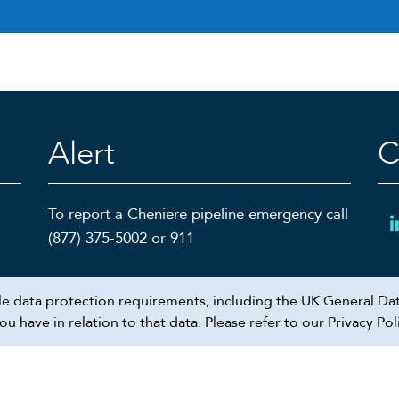
Alert
C
To report a Cheniere pipeline emergency call
(877) 375-5002 or 911
ble data protection requirements, including the UK General Dat
 have in relation to that data. Please refer to our Privacy Pol
Recruiting scam alert