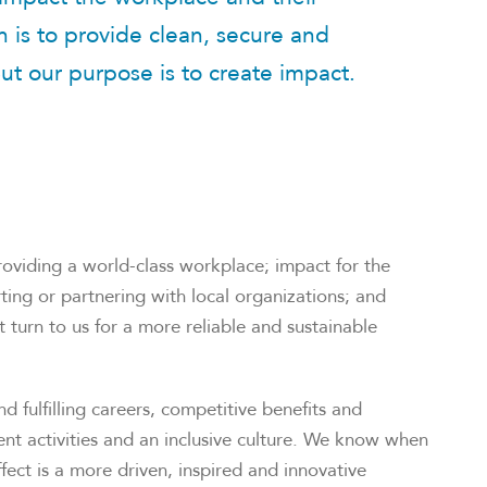
 is to provide clean, secure and
ut our purpose is to create impact.
oviding a world-class workplace; impact for the
ng or partnering with local organizations; and
 turn to us for a more reliable and sustainable
 fulfilling careers, competitive benefits and
nt activities and an inclusive culture. We know when
fect is a more driven, inspired and innovative