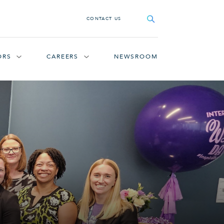
Search
CONTACT US
ORS
CAREERS
NEWSROOM