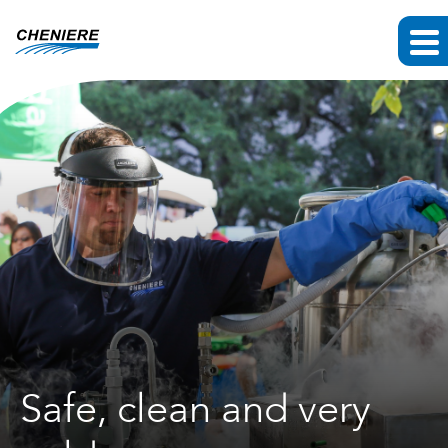
Safe, clean and very