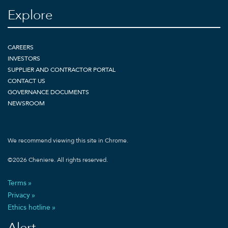
Explore
CAREERS
INVESTORS
SUPPLIER AND CONTRACTOR PORTAL
CONTACT US
GOVERNANCE DOCUMENTS
NEWSROOM
We recommend viewing this site in Chrome.
©
2026
Cheniere. All rights reserved.
Terms
Privacy
Ethics hotline
Alert