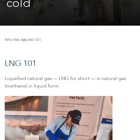
cold
Who We Are
LNG 101
LNG 101
Liquefied natural gas — LNG for short — is natural gas
(methane) in liquid form.