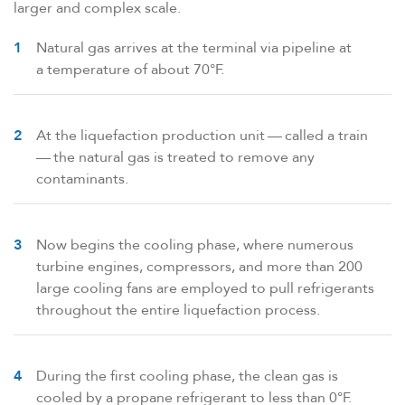
larger and complex scale.
Natural gas arrives at the terminal via pipeline at
a temperature of about 70°F.
At the liquefaction production unit — called a train
— the natural gas is treated to remove any
contaminants.
Now begins the cooling phase, where numerous
turbine engines, compressors, and more than 200
large cooling fans are employed to pull refrigerants
throughout the entire liquefaction process.
During the first cooling phase, the clean gas is
cooled by a propane refrigerant to less than 0°F.