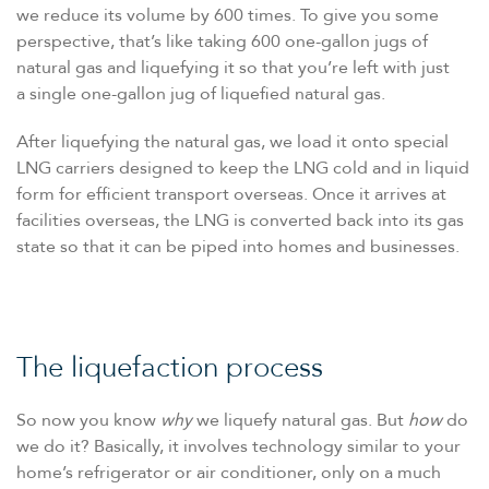
we reduce its volume by 600 times. To give you some
perspective, that’s like taking 600 one-gallon jugs of
natural gas and liquefying it so that you’re left with just
a single one-gallon jug of liquefied natural gas.
After liquefying the natural gas, we load it onto special
LNG carriers designed to keep the LNG cold and in liquid
form for efficient transport overseas. Once it arrives at
facilities overseas, the LNG is converted back into its gas
state so that it can be piped into homes and businesses.
The liquefaction process
So now you know
why
we liquefy natural gas. But
how
do
we do it? Basically, it involves technology similar to your
home’s refrigerator or air conditioner, only on a much