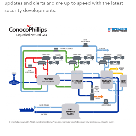
updates and alerts and are up to speed with the latest
security developments.