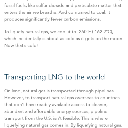
fossil fuels, like sulfur dioxide and particulate matter that
enters the air we breathe. And compared to coal, it
produces significantly fewer carbon emissions.
To liquefy natural gas, we cool it to -260°F (-162.2°C),
which incidentally is about as cold as it gets on the moon.
Now that’s cold!
Transporting LNG to the world
On land, natural gas is transported through pipelines.
However, to transport natural gas overseas to countries
that don’t have readily available access to cleaner,
abundant and affordable energy sources, pipeline
transport from the U.S. isn’t feasible. This is where
liquefying natural gas comes in. By liquefying natural gas,