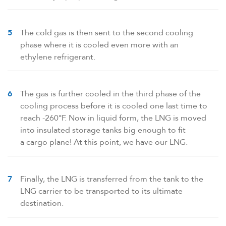
The cold gas is then sent to the second cooling
phase where it is cooled even more with an
ethylene refrigerant.
The gas is further cooled in the third phase of the
cooling process before it is cooled one last time to
reach -260°F. Now in liquid form, the LNG is moved
into insulated storage tanks big enough to fit
a cargo plane! At this point, we have our LNG.
Finally, the LNG is transferred from the tank to the
LNG carrier to be transported to its ultimate
destination.