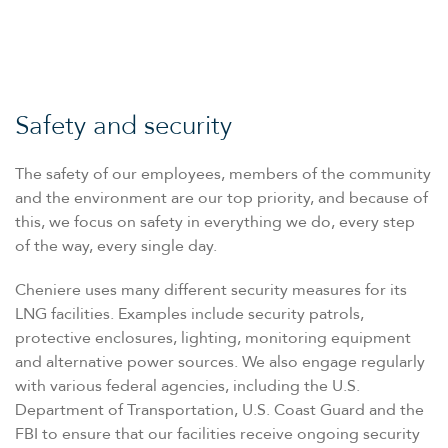
Safety and security
The safety of our employees, members of the community
and the environment are our top priority, and because of
this, we focus on safety in everything we do, every step
of the way, every single day.
Cheniere uses many different security measures for its
LNG facilities. Examples include security patrols,
protective enclosures, lighting, monitoring equipment
and alternative power sources. We also engage regularly
with various federal agencies, including the U.S.
Department of Transportation, U.S. Coast Guard and the
FBI to ensure that our facilities receive ongoing security