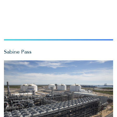
Sabine Pass