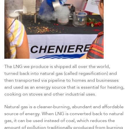
The LNG we produce is shipped all over the world,
turned back into natural gas (called regasification) and
then transported via pipeline to homes and businesses
and used as an energy source that is essential for heating,
cooking on stoves and other industrial uses.
Natural gas is a cleaner-burning, abundant and affordable
source of energy. When LNG is converted back to natural
gas, it can be used instead of coal, which reduces the
amount of pollution traditionally produced from burning