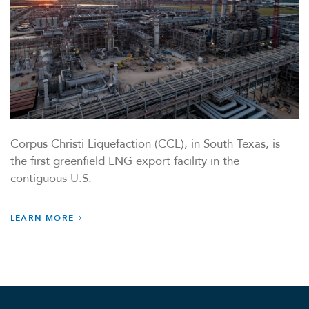
Corpus Christi Liquefaction (CCL), in South Texas, is
the first greenfield LNG export facility in the
contiguous U.S.
LEARN MORE