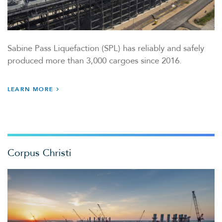
Sabine Pass Liquefaction (SPL) has reliably and safely
produced more than 3,000 cargoes since 2016.
LEARN MORE
Corpus Christi