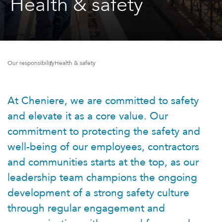
Health & safety
Our responsibility
Health & safety
At Cheniere, we are committed to safety
and elevate it as a core value. Our
commitment to protecting the safety and
well-being of our employees, contractors
and communities starts at the top, as our
leadership team champions the ongoing
development of a strong safety culture
through regular engagement and