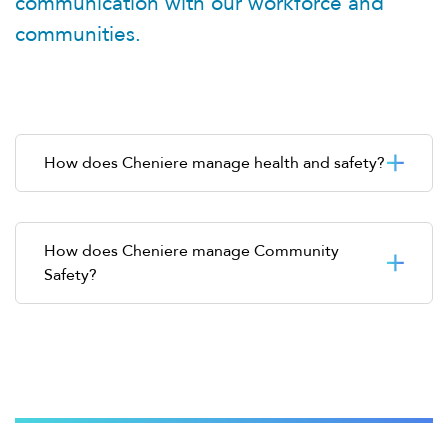
communication with our workforce and
communities.
How does Cheniere manage health and safety?
How does Cheniere manage Community
Safety?