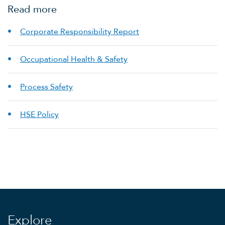
Read more
Corporate Responsibility Report
Occupational Health & Safety
Process Safety
HSE Policy
Explore