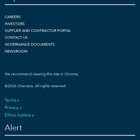
CAREERS
INVESTORS
SUPPLIER AND CONTRACTOR PORTAL
CONTACT US
GOVERNANCE DOCUMENTS
NEWSROOM
We recommend viewing this site in Chrome.
©
2026
Cheniere. All rights reserved.
Terms
Privacy
Ethics hotline
Alert