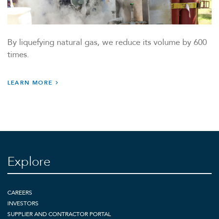
By liquefying natural gas, we reduce its volume by 600
times.
LEARN MORE
Explore
CAREERS
INVESTORS
SUPPLIER AND CONTRACTOR PORTAL