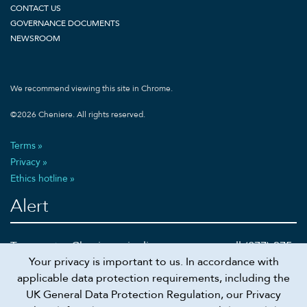
CONTACT US
GOVERNANCE DOCUMENTS
NEWSROOM
We recommend viewing this site in Chrome.
©
2026
Cheniere. All rights reserved.
Terms
Privacy
Ethics hotline
Alert
To report a Cheniere pipeline emergency call (877) 375-
Your privacy is important to us. In accordance with
5002 or 911
applicable data protection requirements, including the
UK General Data Protection Regulation, our Privacy