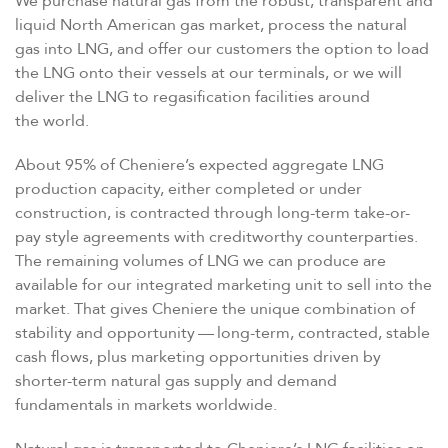
We purchase natural gas from the robust, transparent and
liquid North American gas market, process the natural
gas into LNG, and offer our customers the option to load
the LNG onto their vessels at our terminals, or we will
deliver the LNG to regasification facilities around
the world.
About 95% of Cheniere’s expected aggregate LNG
production capacity, either completed or under
construction, is contracted through long-term take-or-
pay style agreements with creditworthy counterparties.
The remaining volumes of LNG we can produce are
available for our integrated marketing unit to sell into the
market. That gives Cheniere the unique combination of
stability and opportunity — long-term, contracted, stable
cash flows, plus marketing opportunities driven by
shorter-term natural gas supply and demand
fundamentals in markets worldwide.