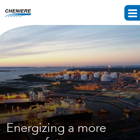
Energizing a more