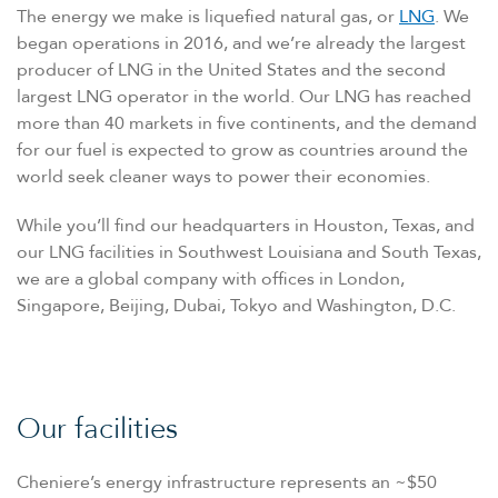
The energy we make is liquefied natural gas, or
LNG
. We
began operations in 2016, and we’re already the largest
producer of LNG in the United States and the second
largest LNG operator in the world. Our LNG has reached
more than 40 markets in five continents, and the demand
for our fuel is expected to grow as countries around the
world seek cleaner ways to power their economies.
While you’ll find our headquarters in Houston, Texas, and
our LNG facilities in Southwest Louisiana and South Texas,
we are a global company with offices in London,
Singapore, Beijing, Dubai, Tokyo and Washington, D.C.
Our facilities
Cheniere’s energy infrastructure represents an ~$50