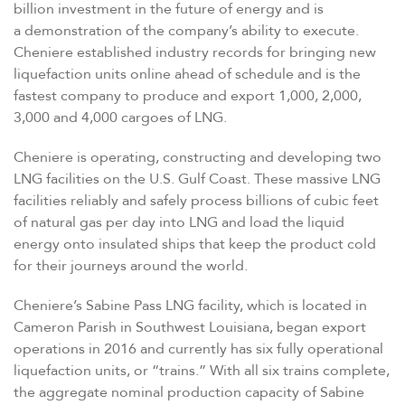
billion investment in the future of energy and is
a demonstration of the company’s ability to execute.
Cheniere established industry records for bringing new
liquefaction units online ahead of schedule and is the
fastest company to produce and export 1,000, 2,000,
3,000 and 4,000 cargoes of LNG.
Cheniere is operating, constructing and developing two
LNG facilities on the U.S. Gulf Coast. These massive LNG
facilities reliably and safely process billions of cubic feet
of natural gas per day into LNG and load the liquid
energy onto insulated ships that keep the product cold
for their journeys around the world.
Cheniere’s Sabine Pass LNG facility, which is located in
Cameron Parish in Southwest Louisiana, began export
operations in 2016 and currently has six fully operational
liquefaction units, or
“
trains.” With all six trains complete,
the aggregate nominal production capacity of Sabine