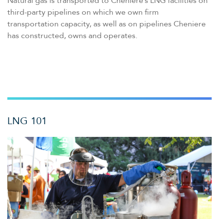
Natural gas is transported to Cheniere’s LNG facilities on
third-party pipelines on which we own firm
transportation capacity, as well as on pipelines Cheniere
has constructed, owns and operates.
LNG 101