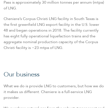
Pass is approximately 30 million tonnes per annum (mtpa)
of LNG.
Cheniere’s Corpus Christi LNG facility in South Texas is
the first greenfield LNG export facility in the U.S. lower
48 and began operations in 2018. The facility currently
has eight fully operational liquefaction trains and the
aggregate nominal production capacity of the Corpus
Christi facility is ~23 mtpa of LNG.
Our business
What we do is provide LNG to customers, but how we do
it makes us different. Cheniere is a full-service LNG
provider.