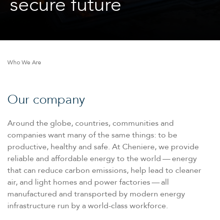
secure future
Who We Are
Our company
Around the globe, countries, communities and
companies want many of the same things: to be
productive, healthy and safe. At Cheniere, we provide
reliable and affordable energy to the world — energy
that can reduce carbon emissions, help lead to cleaner
air, and light homes and power factories — all
manufactured and transported by modern energy
infrastructure run by a world-class workforce.